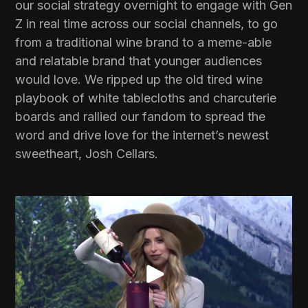
our social strategy overnight to engage with Gen
Z in real time across our social channels, to go
from a traditional wine brand to a meme-able
and relatable brand that younger audiences
would love. We ripped up the old tired wine
playbook of white tablecloths and charcuterie
boards and rallied our fandom to spread the
word and drive love for the internet’s newest
sweetheart, Josh Cellars.