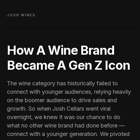
JOSH WINES
How A Wine Brand
Became A Gen Z Icon
The wine category has historically failed to
connect with younger audiences, relying heavily
on the boomer audience to drive sales and
growth. So when Josh Cellars went viral
overnight, we knew it was our chance to do
what no other wine brand had done before —
connect with a younger generation. We pivoted