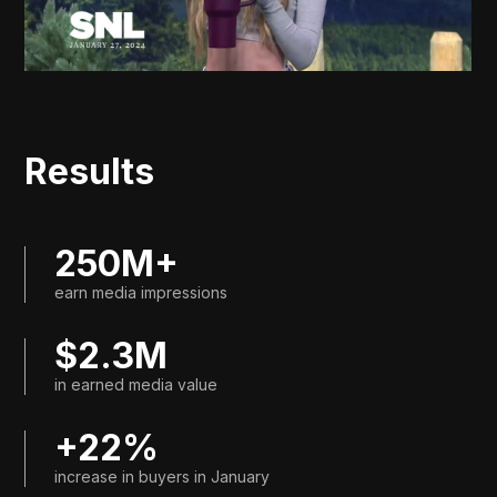
Results
250M+
earn media impressions
$2.3M
in earned media value
+22%
increase in buyers in January