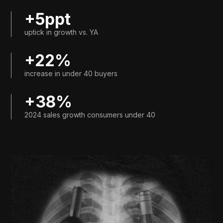
+5ppt
uptick in growth vs. YA
+22%
increase in under 40 buyers
+38%
2024 sales growth consumers under 40